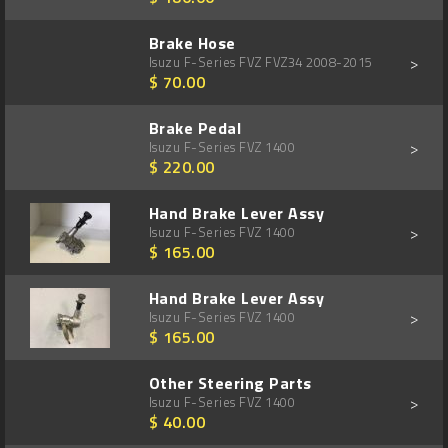
Brake Hose
>
Isuzu F-Series FVZ FVZ34 2008-2015
$ 70.00
Brake Pedal
>
Isuzu F-Series FVZ 1400
$ 220.00
Hand Brake Lever Assy
>
Isuzu F-Series FVZ 1400
$ 165.00
Hand Brake Lever Assy
>
Isuzu F-Series FVZ 1400
$ 165.00
Other Steering Parts
>
Isuzu F-Series FVZ 1400
$ 40.00