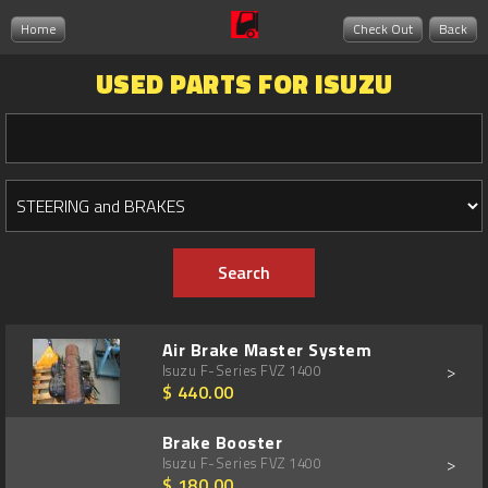
Home
Check Out
Back
USED PARTS FOR ISUZU
Air Brake Master System
>
Isuzu F-Series FVZ 1400
$ 440.00
Brake Booster
>
Isuzu F-Series FVZ 1400
$ 180.00