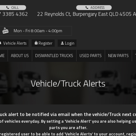
CALL
ADDRESS
7 3385 4362
22 Reynolds Ct, Burpengary East QLD 4505 Au
Mon - Fri 8:00am - 4:00pm
Vehicle Alerts
Register
Login
ME
ABOUT US
DISMANTLED TRUCKS
USED PARTS
NEW PARTS
Vehicle/Truck Alerts
uck alert to be notified via email when the vehicle/Truck next 
vehicles everyday. By setting a 'Vehicle Alert' you are also helping u
parts you are after.
egistered user to be able to add 'Vehicle Alerts' to your account, regis