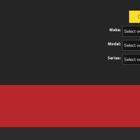
Make:
Model:
Series: