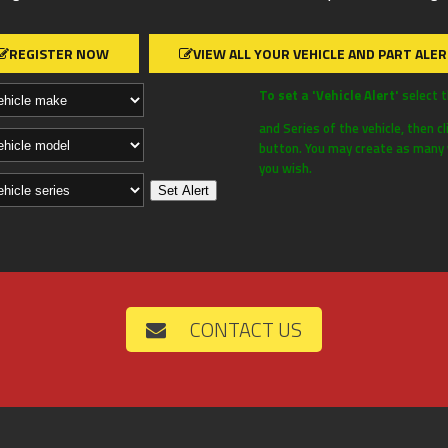
REGISTER NOW
VIEW ALL YOUR VEHICLE AND PART ALE
To set a 'Vehicle Alert'
select 
and Series of the vehicle, then cl
button. You may create as many v
you wish.
CONTACT US