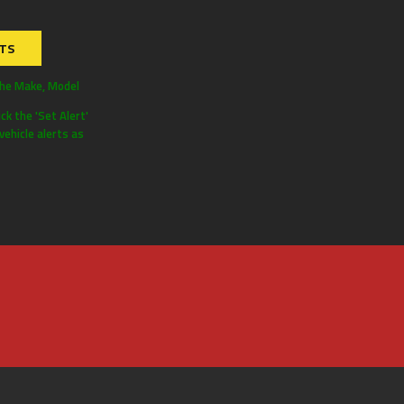
RTS
the Make, Model
ick the 'Set Alert'
ehicle alerts as