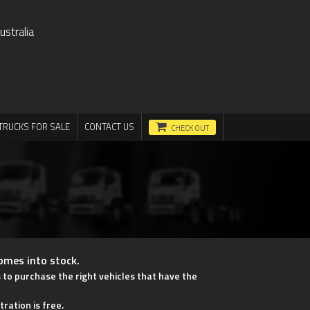
stralia
TRUCKS FOR SALE
CONTACT US
CHECK OUT
comes into stock.
s to purchase the right vehicles that have the
tration is free.