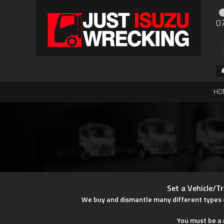
0
HO
Set a Vehicle/Tr
We buy and dismantle many different types of 
You must be a r