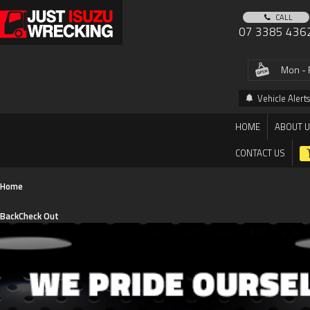
CALL
07 3385 436
Mon - 
Vehicle Alerts
HOME
ABOUT 
CONTACT US
Home
Back
Check Out