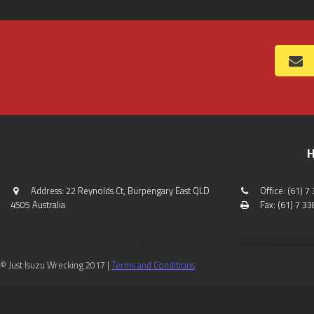
H
Address: 22 Reynolds Ct, Burpengary East QLD
Office: (61) 
4505 Australia
Fax: (61) 7 3
© Just Isuzu Wrecking 2017 |
Terms and Conditions