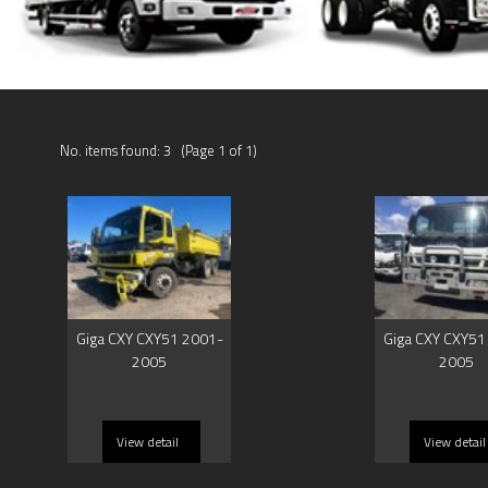
No. items found: 3 (Page 1 of 1)
Giga CXY CXY51 2001-
Giga CXY CXY51
2005
2005
View detail
View detail