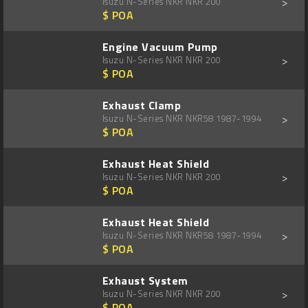
>
Isuzu N-Series NKR NKR 200
$ POA
Engine Vacuum Pump
>
Isuzu N-Series NKR NKR 200
$ POA
Exhaust Clamp
>
Isuzu N-Series NKR NKR58 1987-1994
$ POA
Exhaust Heat Shield
>
Isuzu N-Series NKR NKR 200
$ POA
Exhaust Heat Shield
>
Isuzu N-Series NKR NKR58 1987-1994
$ POA
Exhaust System
>
Isuzu N-Series NKR NKR 200
$ POA