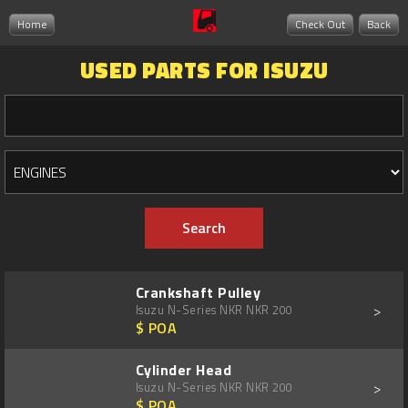
Home
Check Out
Back
USED PARTS FOR ISUZU
Crankshaft Pulley
>
Isuzu N-Series NKR NKR 200
$ POA
Cylinder Head
>
Isuzu N-Series NKR NKR 200
$ POA