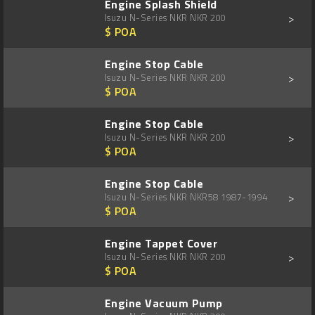
Engine Splash Shield
>
Isuzu N-Series NKR NKR 200
$ POA
Engine Stop Cable
>
Isuzu N-Series NKR NKR 200
$ POA
Engine Stop Cable
>
Isuzu N-Series NKR NKR 200
$ POA
Engine Stop Cable
>
Isuzu N-Series NKR NKR58 1987-1994
$ POA
Engine Tappet Cover
>
Isuzu N-Series NKR NKR 200
$ POA
Engine Vacuum Pump