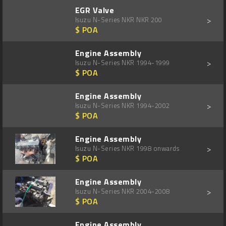
EGR Valve
>
Isuzu N-Series NKR NKR 200
$ POA
Engine Assembly
>
Isuzu N-Series NKR 1994-1999
$ POA
Engine Assembly
>
Isuzu N-Series NKR 1994-2002
$ POA
Engine Assembly
>
Isuzu N-Series NKR 1998 onwards
$ POA
Engine Assembly
>
Isuzu N-Series NKR 2004-2008
$ POA
Engine Assembly