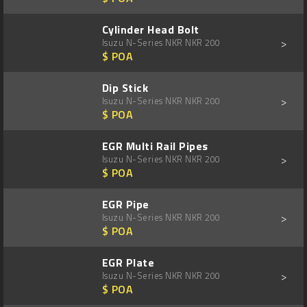
Cylinder Head Bolt
>
Isuzu N-Series NKR NKR 200
$ POA
Dip Stick
>
Isuzu N-Series NKR NKR 200
$ POA
EGR Multi Rail Pipes
>
Isuzu N-Series NKR NKR 200
$ POA
EGR Pipe
>
Isuzu N-Series NKR NKR 200
$ POA
EGR Plate
>
Isuzu N-Series NKR NKR 200
$ POA