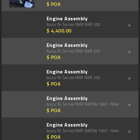
$ POA
Engine Assembly
>
Isuzu N-Series NKR NKR 200
$ 4,400.00
Engine Assembly
>
Isuzu N-Series NKR NKR 200
$ POA
Engine Assembly
>
Isuzu N-Series NKR NKR 200
$ POA
Engine Assembly
>
Isuzu N-Series NKR NKR58 1987-1994
$ POA
Engine Assembly
>
Isuzu N-Series NKR NKR58 1987-1994
$ POA