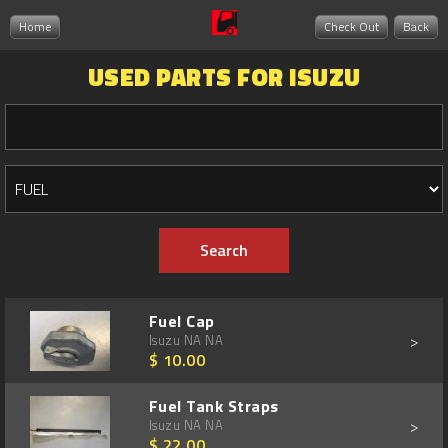
Home
Check Out
Back
USED PARTS FOR ISUZU
Fuel Cap
>
Isuzu NA NA
$ 10.00
Fuel Tank Straps
>
Isuzu NA NA
$ 22.00