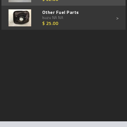
Other Fuel Parts
>
Isuzu NA NA
$ 25.00