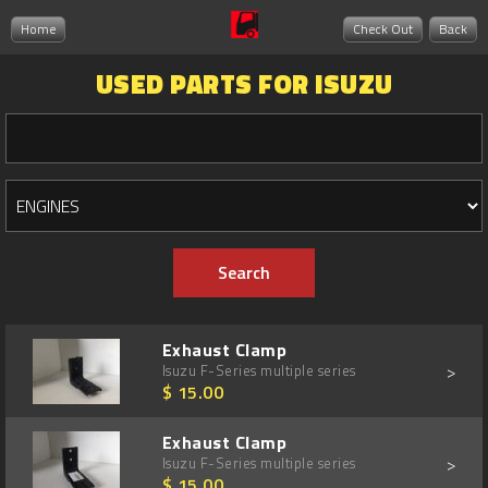
Home
Check Out
Back
USED PARTS FOR ISUZU
Exhaust Clamp
>
Isuzu F-Series multiple series
$ 15.00
Exhaust Clamp
>
Isuzu F-Series multiple series
$ 15.00