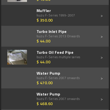
Muffler
>
Isuzu F-Series 1999-2007
$ 350.00
Turbo Inlet Pipe
>
Isuzu F-Series 2013 Onwards
$ 44.00
Turbo Oil Feed Pipe
>
Isuzu F-Series multiple series
$ 44.00
Water Pump
>
Isuzu F-Series 2007 onwards
$ 470.00
Water Pump
>
Isuzu F-Series 2007 onwards
$ 468.60