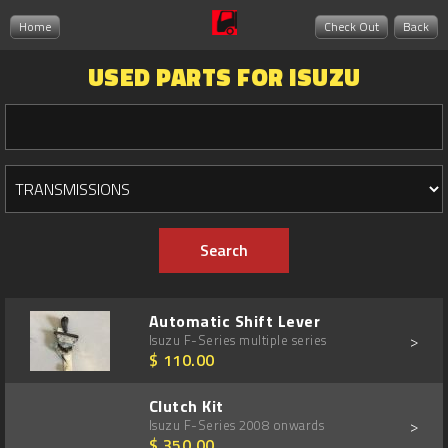
Home
Check Out
Back
USED PARTS FOR ISUZU
Automatic Shift Lever
>
Isuzu F-Series multiple series
$ 110.00
Clutch Kit
>
Isuzu F-Series 2008 onwards
$ 350.00