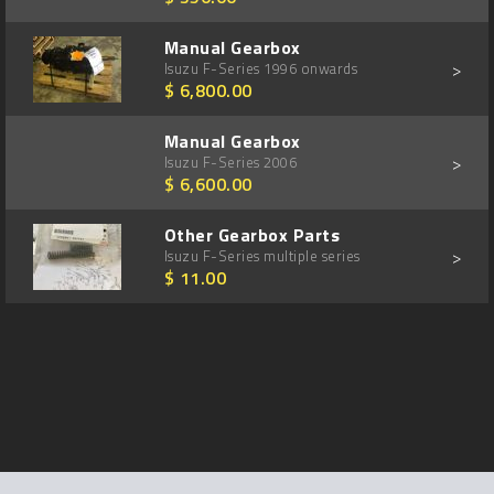
Manual Gearbox
>
Isuzu F-Series 1996 onwards
$ 6,800.00
Manual Gearbox
>
Isuzu F-Series 2006
$ 6,600.00
Other Gearbox Parts
>
Isuzu F-Series multiple series
$ 11.00