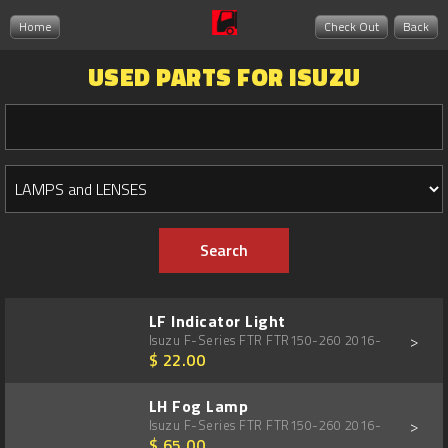
Home
Check Out
Back
USED PARTS FOR ISUZU
LF Indicator Light
>
Isuzu F-Series FTR FTR150-260 2016-
$ 22.00
LH Fog Lamp
>
Isuzu F-Series FTR FTR150-260 2016-
$ 65.00