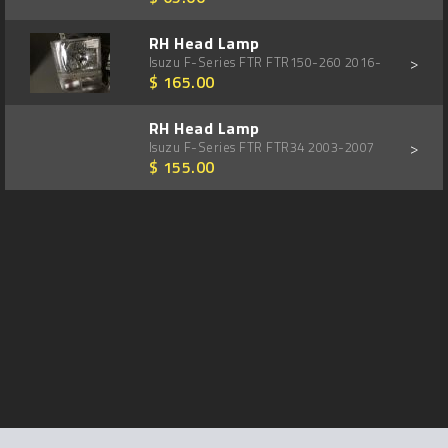
RH Head Lamp
>
Isuzu F-Series FTR FTR150-260 2016-
$ 165.00
RH Head Lamp
>
Isuzu F-Series FTR FTR34 2003-2007
$ 155.00