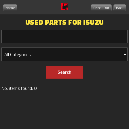
Home
Check Out
Back
USED PARTS FOR ISUZU
No. items found: 0