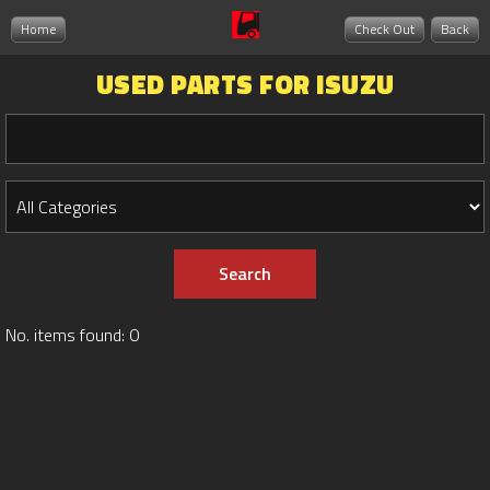
Home
Check Out
Back
USED PARTS FOR ISUZU
No. items found: 0